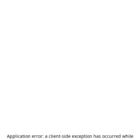
Application error: a
client
-side exception has occurred while