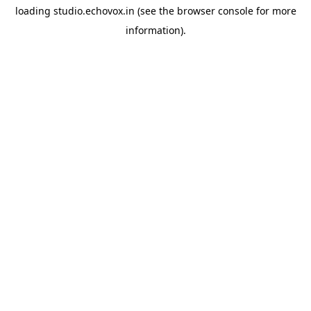
loading
studio.echovox.in
(see the
browser console
for more
information).